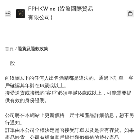
FPHKWine (皆盈國際貿易
有限公司)
首頁
/
退貨及退款政策
一般

向18歲以下的任何人出售酒精都是違法的。通過下訂單，客
戶確認其年齡在18歲或以上。

接受送貨或接機的“客戶”必須年滿18歲或以上，可能需要提
供有效的身份證明。

公司將在本網站上更新價格，尺寸和產品詳細信息，恕不另
行通知。

訂單由本公司全權決定是否接受訂單以及是否有存貨。如果
產品缺貨，公司有權向客戶提供類似價值的替代產品。
