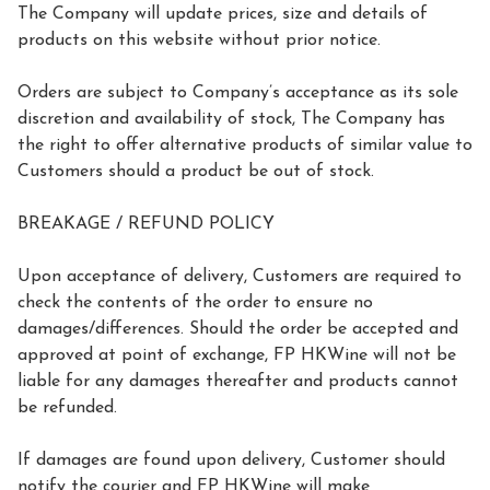
The Company will update prices, size and details of 
products on this website without prior notice.

Orders are subject to Company’s acceptance as its sole 
discretion and availability of stock, The Company has 
the right to offer alternative products of similar value to 
Customers should a product be out of stock.

BREAKAGE / REFUND POLICY

Upon acceptance of delivery, Customers are required to 
check the contents of the order to ensure no 
damages/differences. Should the order be accepted and 
approved at point of exchange, FP HKWine will not be 
liable for any damages thereafter and products cannot 
be refunded.

If damages are found upon delivery, Customer should 
notify the courier and FP HKWine will make 