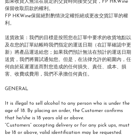
如果收貨人無法在規定的交貨時間接受交貨，FP HKWine
保留收取罰款的權利。

FP HKWine保留絕對酌情決定權拒絕或更改交貨訂單的權
利。

送貨政策：我們的目標是按照您在訂單中要求的收貨地點以
及在您的訂單結帳時我們指定的運送日期（在訂單確認中更
新）將產品運送給您；如果我們預計無法在預計的運送日期
送貨，我們將嘗試通知您。但是，在法律允許的範圍內，任
何由於延遲運送而對您造成的任何損失、責任、成本、損
害、收費或費用，我們不承擔任何責任。

GENERAL

It is illegal to sell alcohol to any person who is under the 
age of 18. By placing an order, the Customer confirms 
that he/she is 18 years old or above.

“Customers” accepting delivery or for any pick ups, must 
be 18 or above, valid identification may be requested.
