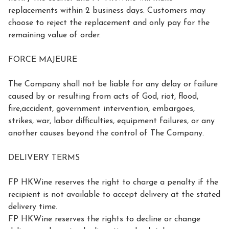
replacements within 2 business days. Customers may 
choose to reject the replacement and only pay for the 
remaining value of order.

FORCE MAJEURE

The Company shall not be liable for any delay or failure 
caused by or resulting from acts of God, riot, flood, 
fire,accident, government intervention, embargoes, 
strikes, war, labor difficulties, equipment failures, or any 
another causes beyond the control of The Company.

DELIVERY TERMS

FP HKWine reserves the right to charge a penalty if the 
recipient is not available to accept delivery at the stated 
delivery time.

FP HKWine reserves the rights to decline or change 