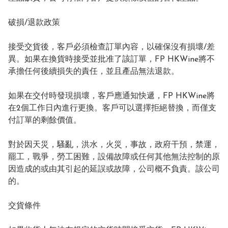
破損/退款政策

接受交貨後，客戶必須檢查訂單內容，以確保沒有損壞/差
異。如果在換貨時接受並批准了該訂單，FP HKWine將不
承擔任何後續損失的責任，並且產品無法退款。

如果在交付時發現損壞，客戶應通知快遞，FP HKWine將
在2個工作日內進行更換。客戶可以選擇拒絕替換，而僅支
付訂單的剩餘價值。

對於因天災，騷亂，洪水，火災，事故，政府干預，禁運，
罷工，戰爭，勞工困難，設備故障或任何其他無法控制的原
因造成的或由其引起的延誤或故障，公司概不負責。該公司
的。

交貨條件
