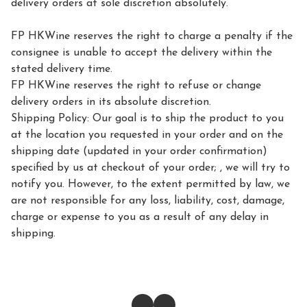
delivery orders at sole discretion absolutely.

FP HKWine reserves the right to charge a penalty if the 
consignee is unable to accept the delivery within the 
stated delivery time.

FP HKWine reserves the right to refuse or change 
delivery orders in its absolute discretion.

Shipping Policy: Our goal is to ship the product to you 
at the location you requested in your order and on the 
shipping date (updated in your order confirmation) 
specified by us at checkout of your order; , we will try to 
notify you. However, to the extent permitted by law, we 
are not responsible for any loss, liability, cost, damage, 
charge or expense to you as a result of any delay in 
shipping.